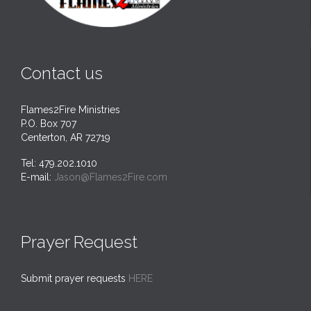
Contact us
Flames2Fire Ministries
P.O. Box 707
Centerton, AR 72719
Tel: 479.202.1010
E-mail:
Jason@Flames2Fire.com
Prayer Request
Submit prayer requests
HERE