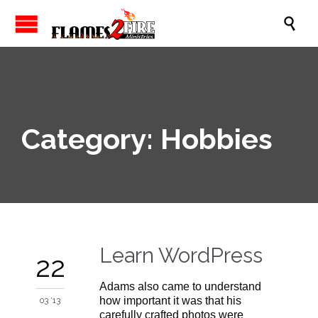

Category:
Hobbies
Learn WordPress
22
Adams also came to understand
how important it was that his
03 '13
carefully crafted photos were