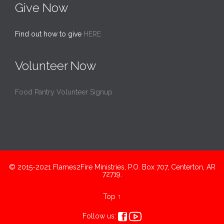
Give Now
Find out how to give
HERE
Volunteer Now
Food Pantry Volunteer Signup
© 2015-2021 Flames2Fire Ministries, P.O. Box 707, Centerton, AR
72719.
Top
↑


Follow us: