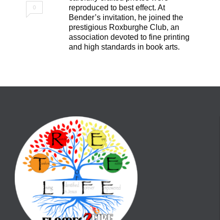
reproduced to best effect. At
0
Bender’s invitation, he joined the
prestigious Roxburghe Club, an
association devoted to fine printing
and high standards in book arts.