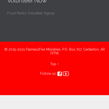
Volunteer Now
Food Pantry Volunteer Signup
© 2015-2021 Flames2Fire Ministries, P.O. Box 707, Centerton, AR
72719.
Top
↑


Follow us:
