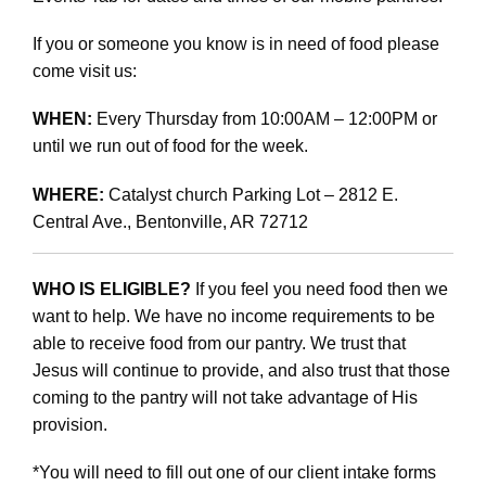
If you or someone you know is in need of food please
come visit us:
WHEN:
Every Thursday from 10:00AM – 12:00PM or
until we run out of food for the week.
WHERE:
Catalyst church Parking Lot – 2812 E.
Central Ave., Bentonville, AR 72712
WHO IS ELIGIBLE?
If you feel you need food then we
want to help. We have no income requirements to be
able to receive food from our pantry. We trust that
Jesus will continue to provide, and also trust that those
coming to the pantry will not take advantage of His
provision.
*You will need to fill out one of our client intake forms