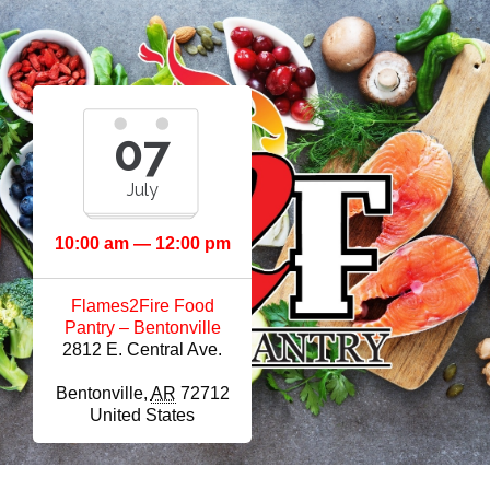
07
July
10:00 am — 12:00 pm
Flames2Fire Food
Pantry – Bentonville
2812 E. Central Ave.
Bentonville
,
AR
72712
United States