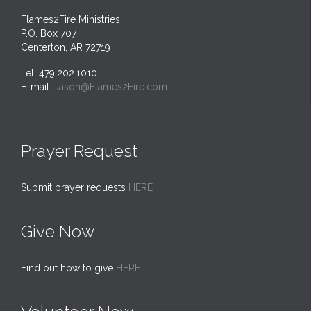
Flames2Fire Ministries
P.O. Box 707
Centerton, AR 72719
Tel: 479.202.1010
E-mail:
Jason@Flames2Fire.com
Prayer Request
Submit prayer requests
HERE
Give Now
Find out how to give
HERE