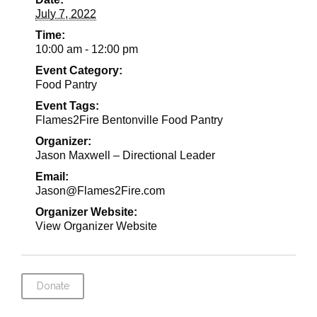
July 7, 2022
Time:
10:00 am - 12:00 pm
Event Category:
Food Pantry
Event Tags:
Flames2Fire Bentonville Food Pantry
Organizer:
Jason Maxwell – Directional Leader
Email:
Jason@Flames2Fire.com
Organizer Website:
View Organizer Website
Donate