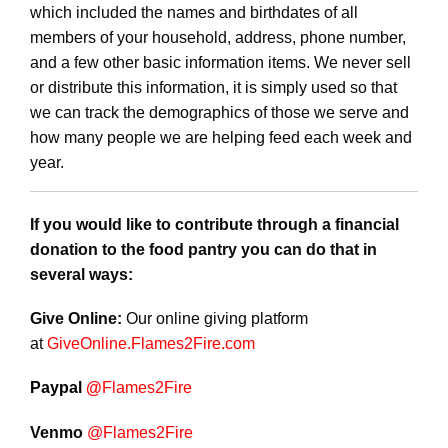
which included the names and birthdates of all
members of your household, address, phone number,
and a few other basic information items. We never sell
or distribute this information, it is simply used so that
we can track the demographics of those we serve and
how many people we are helping feed each week and
year.
If you would like to contribute through a financial
donation to the food pantry you can do that in
several ways:
Give Online:
Our online giving platform
at
GiveOnline.
Flames2Fire
.com
Paypal
@
Flames2Fire
Venmo
@Flames2Fire