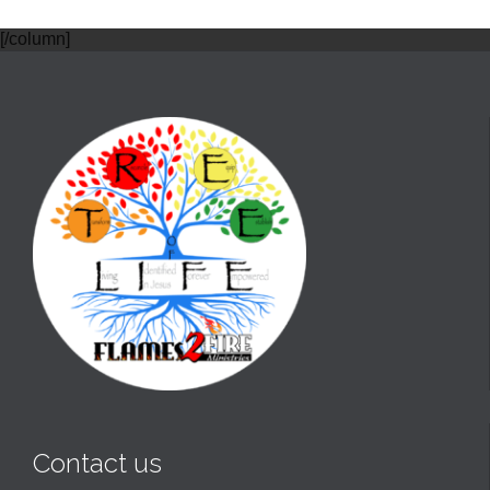
[/column]
Contact us