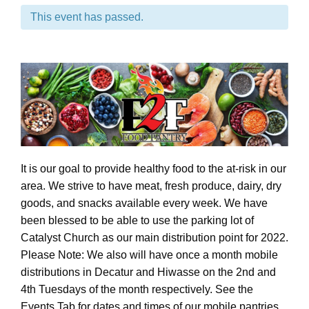
This event has passed.
It is our goal to provide healthy food to the at-risk in our
area. We strive to have meat, fresh produce, dairy, dry
goods, and snacks available every week. We have
been blessed to be able to use the parking lot of
Catalyst Church as our main distribution point for 2022.
Please Note: We also will have once a month mobile
distributions in Decatur and Hiwasse on the 2nd and
4th Tuesdays of the month respectively. See the
Events Tab for dates and times of our mobile pantries.