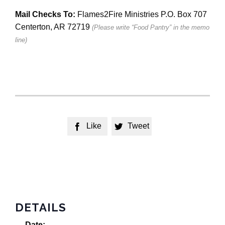
Mail Checks To:
Flames2Fire Ministries P.O. Box 707
Centerton, AR 72719
(Please write “Food Pantry” in the memo
line)
Like
Tweet


DETAILS
Date: