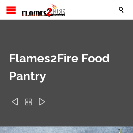

Flames2Fire Food
Pantry


