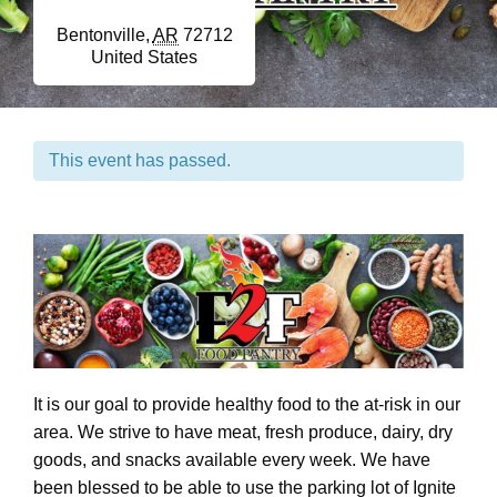
Bentonville
,
AR
72712
United States
This event has passed.
It is our goal to provide healthy food to the at-risk in our
area. We strive to have meat, fresh produce, dairy, dry
goods, and snacks available every week. We have
been blessed to be able to use the parking lot of Ignite