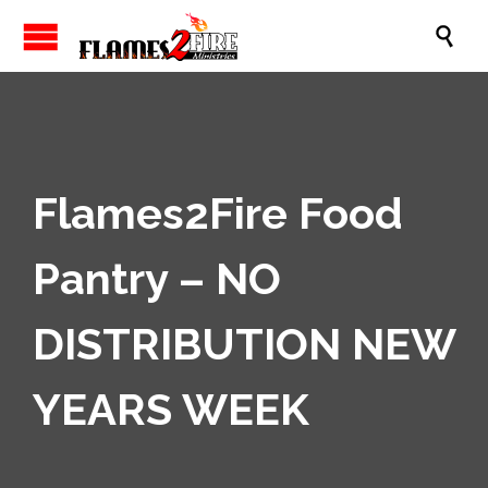

Flames2Fire Food
Pantry – NO
DISTRIBUTION NEW
YEARS WEEK