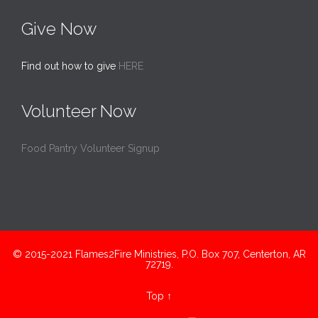
Give Now
Find out how to give
HERE
Volunteer Now
Food Pantry Volunteer Signup
© 2015-2021 Flames2Fire Ministries, P.O. Box 707, Centerton, AR
72719.
Top
↑