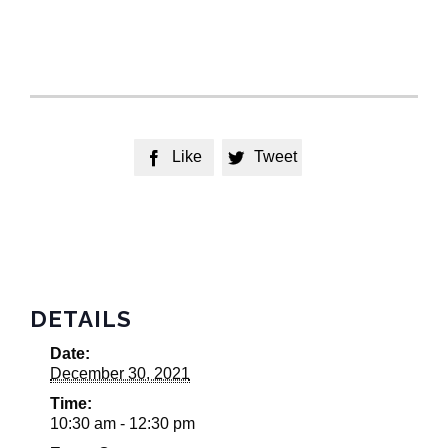
Like
Tweet


DETAILS
Date:
December 30, 2021
Time:
10:30 am - 12:30 pm