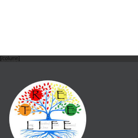
[/column]