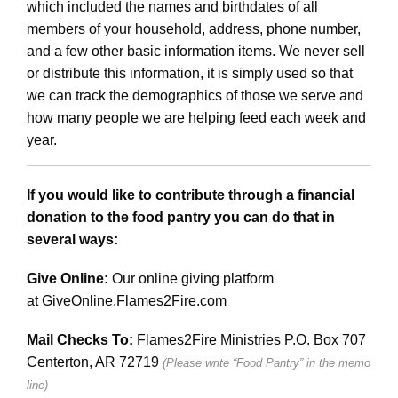
which included the names and birthdates of all
members of your household, address, phone number,
and a few other basic information items. We never sell
or distribute this information, it is simply used so that
we can track the demographics of those we serve and
how many people we are helping feed each week and
year.
If you would like to contribute through a financial
donation to the food pantry you can do that in
several ways:
Give Online:
Our online giving platform
at
GiveOnline.
Flames2Fire
.com
Mail Checks To:
Flames2Fire Ministries P.O. Box 707
Centerton, AR 72719
(Please write “Food Pantry” in the memo
line)