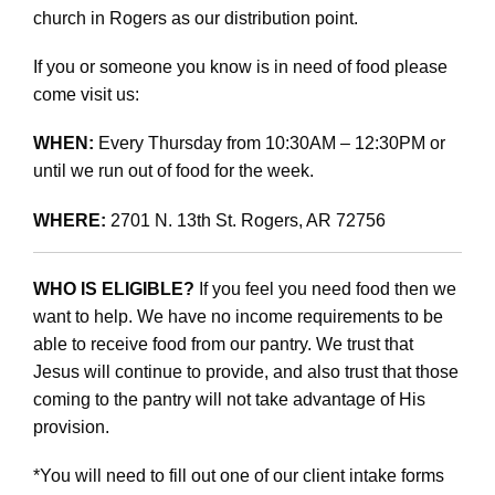
church in Rogers as our distribution point.
If you or someone you know is in need of food please
come visit us:
WHEN:
Every Thursday from 10:30AM – 12:30PM or
until we run out of food for the week.
WHERE:
2701 N. 13th St. Rogers, AR 72756
WHO IS ELIGIBLE?
If you feel you need food then we
want to help. We have no income requirements to be
able to receive food from our pantry. We trust that
Jesus will continue to provide, and also trust that those
coming to the pantry will not take advantage of His
provision.
*You will need to fill out one of our client intake forms