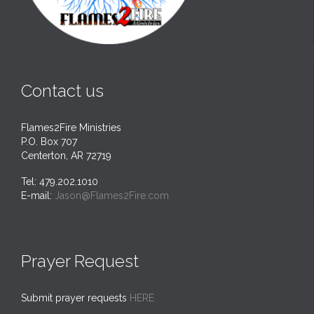
Contact us
Flames2Fire Ministries
P.O. Box 707
Centerton, AR 72719
Tel: 479.202.1010
E-mail:
Jason@Flames2Fire.com
Prayer Request
Submit prayer requests
HERE