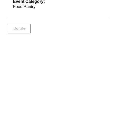
Event Category:
Food Pantry
Donate