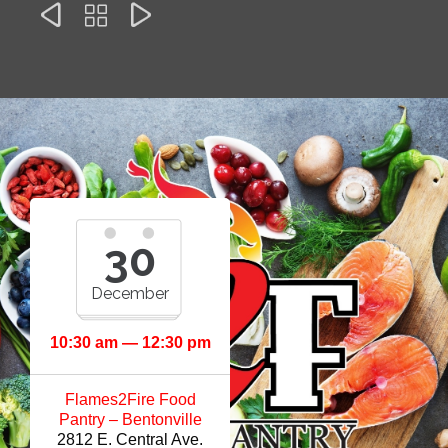



30
December
10:30 am — 12:30 pm
Flames2Fire Food
Pantry – Bentonville
2812 E. Central Ave.