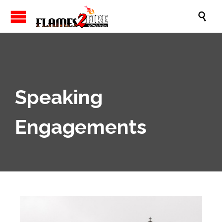

Speaking
Engagements