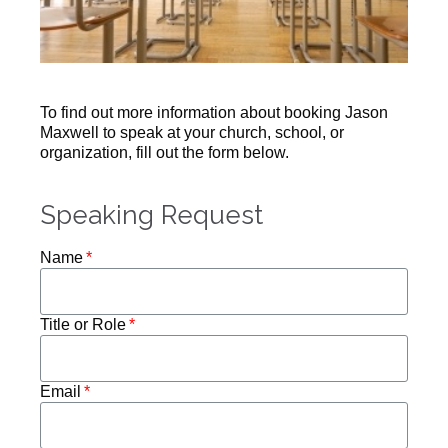
To find out more information about booking Jason
Maxwell to speak at your church, school, or
organization, fill out the form below.
Speaking Request
Name
Title or Role
Email