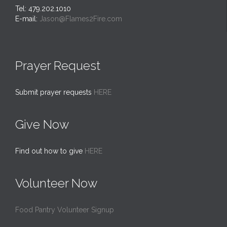
Tel: 479.202.1010
E-mail:
Jason@Flames2Fire.com
Prayer Request
Submit prayer requests
HERE
Give Now
Find out how to give
HERE
Volunteer Now
Food Pantry Volunteer Signup