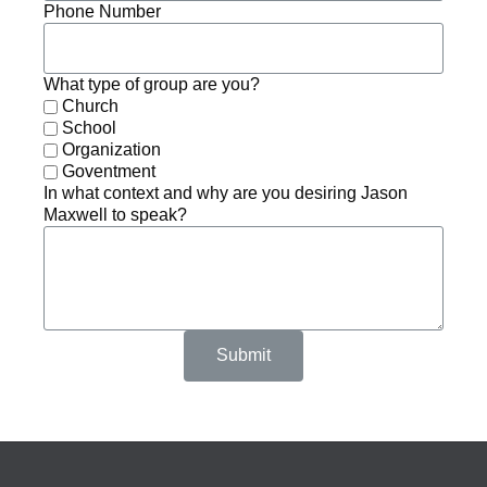
Phone Number
What type of group are you?
Church
School
Organization
Goventment
In what context and why are you desiring Jason
Maxwell to speak?
Submit