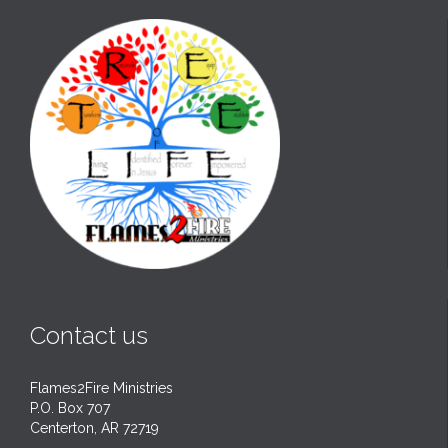
Contact us
Flames2Fire Ministries
P.O. Box 707
Centerton, AR 72719